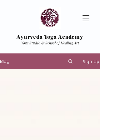
Ayurveda Yoga Academy
Yoga Studio & School of Healing Art
Sign Up
Blog