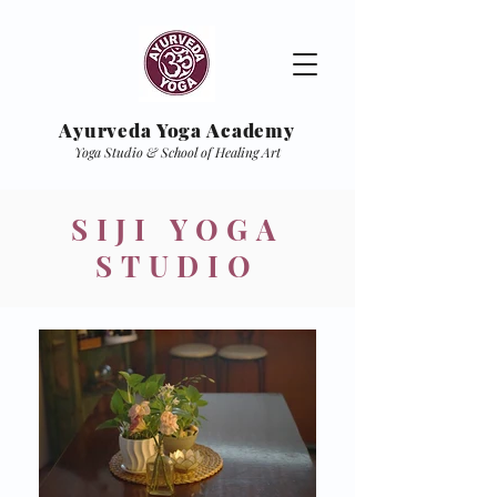
Ayurveda Yoga Academy
Yoga Studio & School of Healing Art
SIJI
YOGA
STUDIO