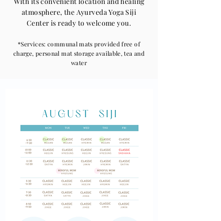
With its convenient location and healing
atmosphere, the Ayurveda Yoga Siji
Center is ready to welcome you.
*Services: communal mats provided free of
charge, personal mat storage available, tea and
water