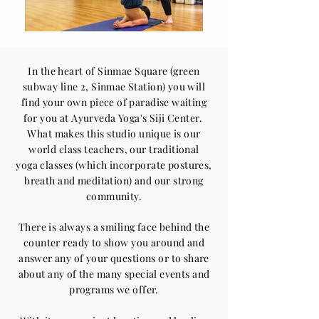
In the heart of Sinmae Square (green
subway line 2, Sinmae Station) you will
find your own piece of paradise waiting
for you at Ayurveda Yoga's Siji Center.
What makes this studio unique is our
world class teachers, our traditional
yoga
classes (which incorporate postures,
breath and meditation) and our strong
community.
There is always a smiling face behind the
counter ready to show you around and
answer any of your questions or to share
about any of the many special events and
programs we offer.