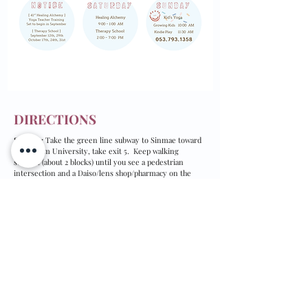
DIRECTIONS
Subway:
Take the green line subway to Sinmae toward
Yeungnam University, take exit 5. Keep walking
straight (about 2 blocks) until you see a pedestrian
intersection and a Daiso/lens shop/pharmacy on the
first floor of the building on your right (if you pass
Kookmin Bank, you've gone too far).
Take the elevator in front of the pharmacy up to the 7th
floor.
By bus:
100, 100-1, 309 349, 399, 449, 509, 649, 724, 840,
909, 990, 991, Suseong 2.
From downtown:
Get off at the Sinmae Plaza/Square stop and walk so that
the street is on your left and the pedestrian walk way is
on your right. At the first building on your right, find