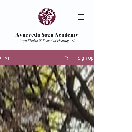
Ayurveda Yoga Academy
Yoga Studio & School of Healing Art
Sign Up
Blog