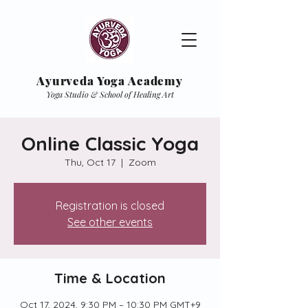
Ayurveda Yoga Academy
Yoga Studio & School of Healing Art
Online Classic Yoga
Thu, Oct 17
  |  
Zoom
Registration is closed
See other events
Time & Location
Oct 17, 2024, 9:30 PM – 10:30 PM GMT+9